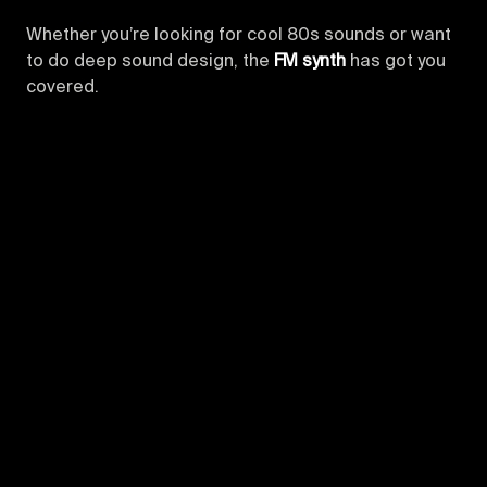
Whether you’re looking for cool 80s sounds or want
to do deep sound design, the
FM synth
has got you
covered.