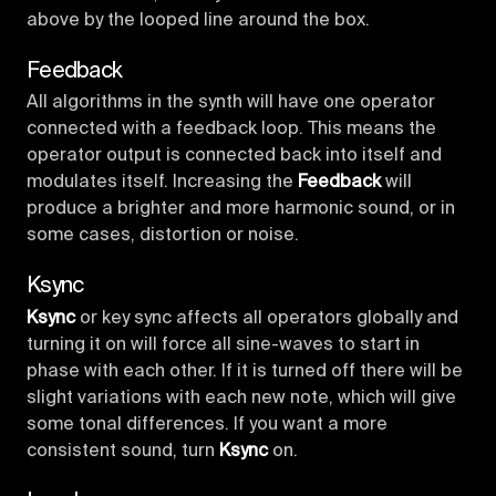
above by the looped line around the box.
Feedback
All algorithms in the synth will have one operator
connected with a feedback loop. This means the
operator output is connected back into itself and
modulates itself. Increasing the
Feedback
will
produce a brighter and more harmonic sound, or in
some cases, distortion or noise.
Ksync
Ksync
or key sync affects all operators globally and
turning it on will force all sine-waves to start in
phase with each other. If it is turned off there will be
slight variations with each new note, which will give
some tonal differences. If you want a more
consistent sound, turn
Ksync
on.