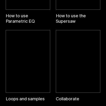
How to use
How to use the
Parametric EQ
Supersaw
Loops and samples
Collaborate