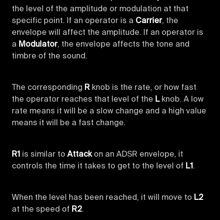
the level of the amplitude or modulation at that
specific point. If an operator is a
Carrier
, the
envelope will affect the amplitude. If an operator is
a
Modulator
, the envelope affects the tone and
timbre of the sound.
The corresponding
R
knob is the rate, or how fast
the operator reaches that level of the
L
knob. A low
rate means it will be a slow change and a high value
means it will be a fast change.
R1
is similar to
Attack
on an ADSR envelope, it
controls the time it takes to get to the level of
L1
.
When the level has been reached, it will move to
L2
at the speed of
R2
.