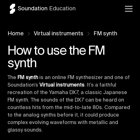
Soundation
Education
Home
Virtual instruments
FM synth
How to use the FM
synth
The
FM synth
is an online FM synthesizer and one of
Soundation’s
Virtual instruments
. It’s a faithful
recreation of the Yamaha DX7, a classic Japanese
FM synth. The sounds of the DX7 can be heard on
countless hits from the mid-to-late 80s. Compared
to the analog synths before it, it could produce
complex evolving waveforms with metallic and
glassy sounds.