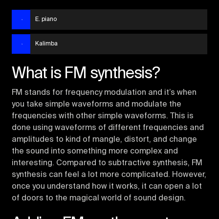
E. piano
Kalimba
What is FM synthesis?
FM stands for frequency modulation and it’s when
you take simple waveforms and modulate the
frequencies with other simple waveforms. This is
done using waveforms of different frequencies and
amplitudes to kind of mangle, distort, and change
the sound into something more complex and
interesting. Compared to subtractive synthesis, FM
synthesis can feel a lot more complicated. However,
once you understand how it works, it can open a lot
of doors to the magical world of sound design.