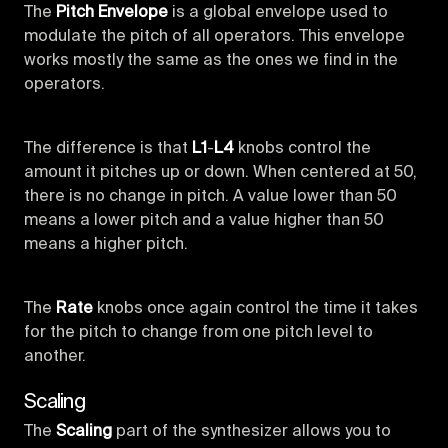
The
Pitch Envelope
is a global envelope used to
modulate the pitch of all operators. This envelope
works mostly the same as the ones we find in the
operators.
The difference is that
L1
-
L4
knobs control the
amount it pitches up or down. When centered at 50,
there is no change in pitch. A value lower than 50
means a lower pitch and a value higher than 50
means a higher pitch.
The
Rate
knobs once again control the time it takes
for the pitch to change from one pitch level to
another.
Scaling
The
Scaling
part of the synthesizer allows you to