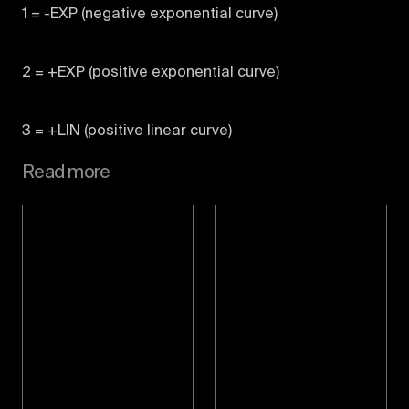
1 = -EXP (negative exponential curve)
2 = +EXP (positive exponential curve)
3 = +LIN (positive linear curve)
Read more