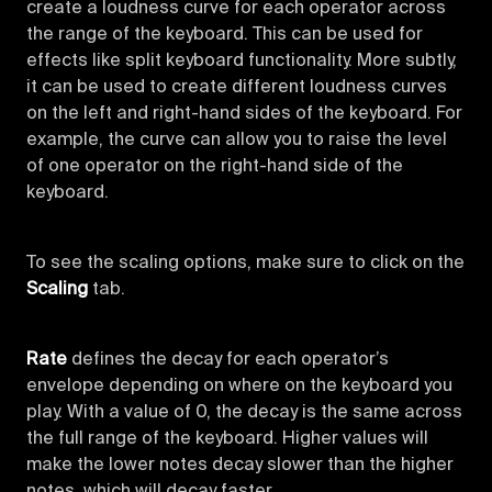
create a loudness curve for each operator across
the range of the keyboard. This can be used for
effects like split keyboard functionality. More subtly,
it can be used to create different loudness curves
on the left and right-hand sides of the keyboard. For
example, the curve can allow you to raise the level
of one operator on the right-hand side of the
keyboard.
To see the scaling options, make sure to click on the
Scaling
tab.
Rate
defines the decay for each operator’s
envelope depending on where on the keyboard you
play. With a value of 0, the decay is the same across
the full range of the keyboard. Higher values will
make the lower notes decay slower than the higher
notes, which will decay faster.