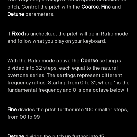
pitch. Control the pitch with the
Coarse
,
Fine
and
Detune
parameters.
If
Fixed
is unchecked, the pitch will be in Ratio mode
and follow what you play on your keyboard.
With the Ratio mode active the
Coarse
setting is
divided into 32 steps, each equal to the natural
overtone series. The settings represent different
frequency ratios. Starting from 0 to 31, where 1 is the
fundamental frequency and 0 is one octave below it.
Fine
divides the pitch further into 100 smaller steps,
from 00 to 99.
Detune
divides the pitch up further into 15