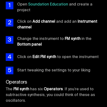
1
Open
Soundation Education
and create a
project
2
Click on
Add channel
and add an
Instrument
channel
3
Change the instrument to
FM synth
in the
Bottom panel
4
Click on
Edit FM synth
to open the instrument
5
Start tweaking the settings to your liking
Operators
The
FM synth
has six
Operators
. If you’re used to
subtractive synthesis, you could think of these as
oscillators.