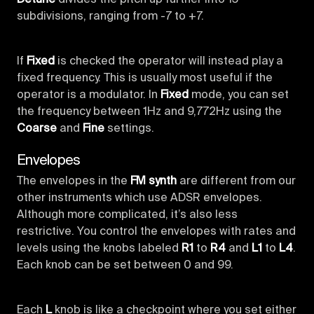
subdivisions, ranging from -7 to +7.
If
Fixed
is checked the operator will instead play a
fixed frequency. This is usually most useful if the
operator is a modulator. In
Fixed
mode, you can set
the frequency between 1Hz and 9,772Hz using the
Coarse
and
Fine
settings.
Envelopes
The envelopes in the
FM synth
are different from our
other instruments which use ADSR envelopes.
Although more complicated, it’s also less
restrictive. You control the envelopes with rates and
levels using the knobs labeled
R1
to
R4
and
L1
to
L4
.
Each knob can be set between 0 and 99.
Each
L
knob is like a checkpoint where you set either