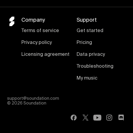
Company
Support
Terms of service
Get started
Privacy policy
Pricing
Licensing agreement
Data privacy
Troubleshooting
My music
support@soundation.com
©
2026 Soundation