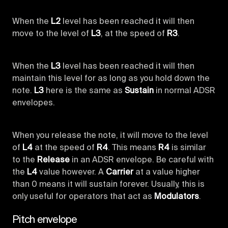
When the
L2
level has been reached it will then
move to the level of
L3
, at the speed of
R3
.
When the
L3
level has been reached it will then
maintain this level for as long as you hold down the
note.
L3
here is the same as
Sustain
in normal ADSR
envelopes.
When you release the note, it will move to the level
of
L4
at the speed of
R4
. This means
R4
is similar
to the
Release
in an ADSR envelope. Be careful with
the
L4
value however. A
Carrier
at a value higher
than 0 means it will sustain forever. Usually, this is
only useful for operators that act as
Modulators
.
Pitch envelope