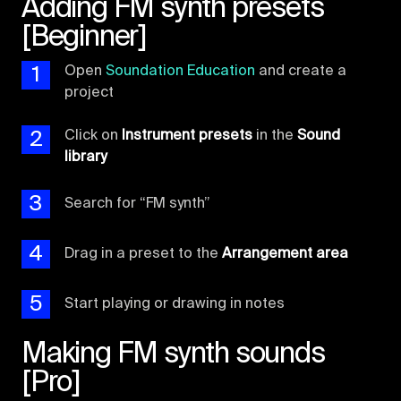
Adding FM synth presets
[Beginner]
1
Open
Soundation Education
and create a
project
2
Click on
Instrument presets
in the
Sound
library
3
Search for “FM synth”
4
Drag in a preset to the
Arrangement area
5
Start playing or drawing in notes
Making FM synth sounds
[Pro]