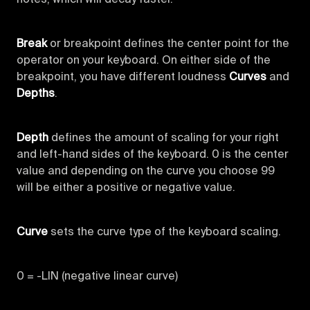
Break
or breakpoint defines the center point for the
operator on your keyboard. On either side of the
breakpoint, you have different loudness
Curves
and
Depths
.
Depth
defines the amount of scaling for your right
and left-hand sides of the keyboard. 0 is the center
value and depending on the curve you choose 99
will be either a positive or negative value.
Curve
sets the curve type of the keyboard scaling.
0 = -LIN (negative linear curve)