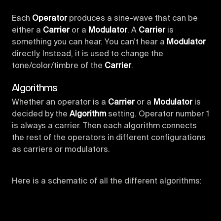
Each
Operator
produces a sine-wave that can be
either a
Carrier
or a
Modulator
. A
Carrier
is
something you can hear. You can’t hear a
Modulator
directly. Instead, it is used to change the
tone/color/timbre of the
Carrier
.
Algorithms
Whether an operator is a
Carrier
or a
Modulator
is
decided by the
Algorithm
setting. Operator number 1
is always a carrier. Then each algorithm connects
the rest of the operators in different configurations
as carriers or modulators.
Here is a schematic of all the different algorithms: