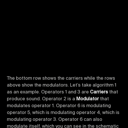
The bottom row shows the carriers while the rows
above show the modulators. Let’s take algorithm 1
as an example. Operators 1 and 3 are
Carriers
that
produce sound. Operator 2 is a
Modulator
that
modulates operator 1. Operator 6 is modulating
operator 5, which is modulating operator 4, which is
modulating operator 3. Operator 6 can also
modulate itself, which you can see in the schematic