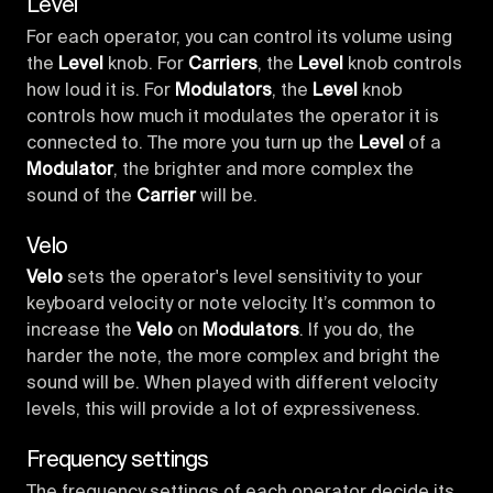
Level
For each operator, you can control its volume using
the
Level
knob. For
Carriers
, the
Level
knob controls
how loud it is. For
Modulators
, the
Level
knob
controls how much it modulates the operator it is
connected to. The more you turn up the
Level
of a
Modulator
, the brighter and more complex the
sound of the
Carrier
will be.
Velo
Velo
sets the operator's level sensitivity to your
keyboard velocity or note velocity. It’s common to
increase the
Velo
on
Modulators
. If you do, the
harder the note, the more complex and bright the
sound will be. When played with different velocity
levels, this will provide a lot of expressiveness.
Frequency settings
The frequency settings of each operator decide its