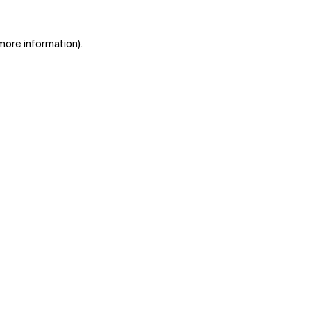
 more information)
.