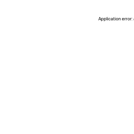
Application error