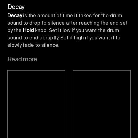
Decay
Decay
is the amount of time it takes for the drum
sound to drop to silence after reaching the end set
by the
Hold
knob. Set it low if you want the drum
sound to end abruptly. Set it high if you want it to
slowly fade to silence.
Read more