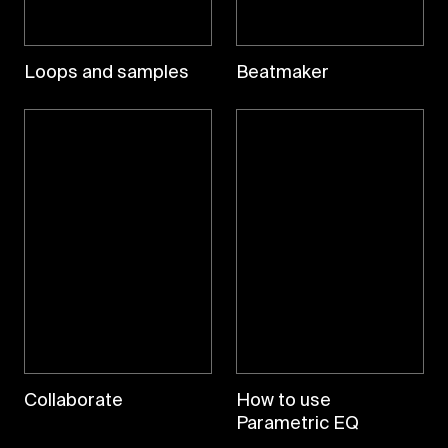
Loops and samples
Beatmaker
Collaborate
How to use
Parametric EQ