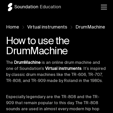
Soundation
Education
Home
Virtual instruments
DrumMachine
How to use the
DrumMachine
The
DrumMachine
is an online drum machine and
one of Soundation’s
Virtual instruments
. It’s inspired
by classic drum machines like the TR-606, TR-707,
TR-808, and TR-909 made by Roland in the 1980s.
Especially legendary are the TR-808 and the TR-
909 that remain popular to this day. The TR-808
sounds are used in almost every modern hip hop