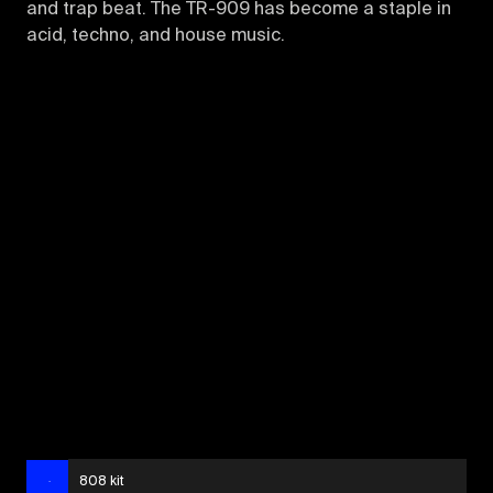
and trap beat. The TR-909 has become a staple in
acid, techno, and house music.
808 kit