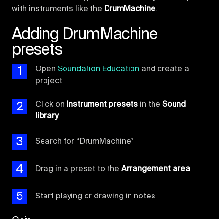
with instruments like the
DrumMachine
.
Adding DrumMachine
presets
1
Open
Soundation Education
and create a
project
2
Click on
Instrument presets
in the
Sound
library
3
Search for “DrumMachine”
4
Drag in a preset to the
Arrangement area
5
Start playing or drawing in notes