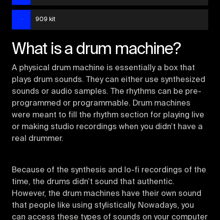
909 kit
What is a drum machine?
A physical drum machine is essentially a box that
plays drum sounds. They can either use synthesized
sounds or audio samples. The rhythms can be pre-
programmed or programmable. Drum machines
were meant to fill the rhythm section for playing live
or making studio recordings when you didn’t have a
real drummer.
Because of the synthesis and lo-fi recordings of the
time, the drums didn’t sound that authentic.
However, the drum machines have their own sound
that people like using stylistically. Nowadays, you
can access these types of sounds on your computer