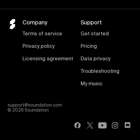
Company
Support
Terms of service
Get started
Privacy policy
Pricing
Licensing agreement
Data privacy
Troubleshooting
My music
support@soundation.com
©
2026 Soundation