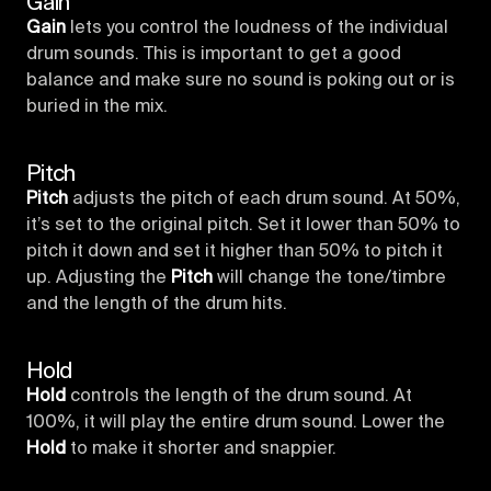
Gain
Gain
lets you control the loudness of the individual
drum sounds. This is important to get a good
balance and make sure no sound is poking out or is
buried in the mix.
Pitch
Pitch
adjusts the pitch of each drum sound. At 50%,
it’s set to the original pitch. Set it lower than 50% to
pitch it down and set it higher than 50% to pitch it
up. Adjusting the
Pitch
will change the tone/timbre
and the length of the drum hits.
Hold
Hold
controls the length of the drum sound. At
100%, it will play the entire drum sound. Lower the
Hold
to make it shorter and snappier.