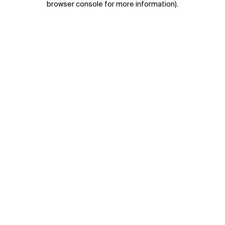
browser console for more information)
.