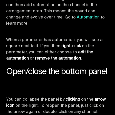
can then add automation on the channel in the
arrangement area. This means the sound can
change and evolve over time. Go to
Automation
to
learn more.
When a parameter has automation, you will see a
square next to it. If you then
right-click
on the
parameter, you can either choose to
edit the
automation
or
remove the automation
.
Open/close the bottom panel
You can collapse the panel by
clicking
on the
arrow
icon
on the right. To reopen the panel, just click on
the arrow again or double-click on any channel.