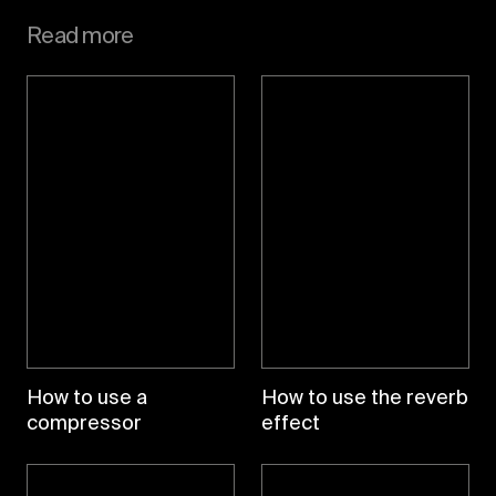
Read more
How to use a
How to use the reverb
compressor
effect