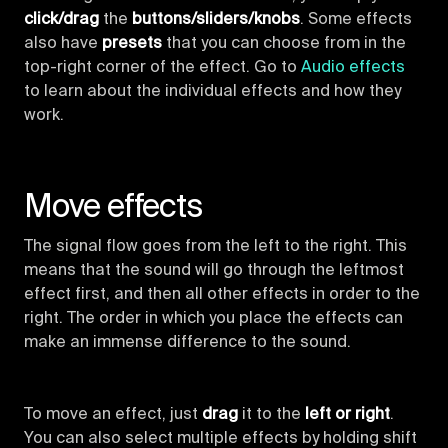
click/drag
the
buttons/sliders/knobs
. Some effects
also have
presets
that you can choose from in the
top-right corner of the effect. Go to
Audio effects
to learn about the individual effects and how they
work.
Move effects
The signal flow goes from the left to the right. This
means that the sound will go through the leftmost
effect first, and then all other effects in order to the
right. The order in which you place the effects can
make an immense difference to the sound.
To move an effect, just
drag
it to the
left or right
.
You can also select multiple effects by holding shift