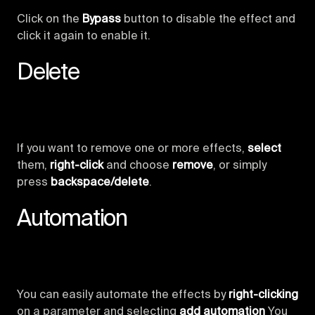
Click on the
Bypass
button to disable the effect and
click it again to enable it.
Delete
If you want to remove one or more effects,
select
them,
right-click
and choose
remove
, or simply
press
backspace/delete
.
Automation
You can easily automate the effects by
right-clicking
on a parameter and selecting
add automation
You