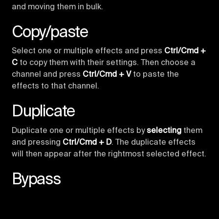
and moving them in bulk.
Copy/paste
Select one or multiple effects and press
Ctrl/Cmd +
C
to copy them with their settings. Then choose a
channel and press
Ctrl/Cmd + V
to paste the
effects to that channel.
Duplicate
Duplicate one or multiple effects by
selecting
them
and pressing
Ctrl/Cmd + D
. The duplicate effects
will then appear after the rightmost selected effect.
Bypass