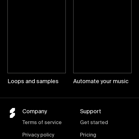
Loops and samples
Automate your music
Company
Support
Terms of service
Get started
Privacy policy
Pricing