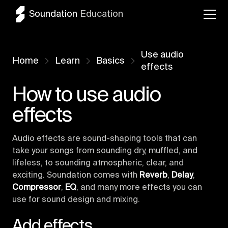
Soundation
Education
Use audio
Home
Learn
Basics
effects
How to use audio
effects
Audio effects are sound-shaping tools that can
take your songs from sounding dry, muffled, and
lifeless, to sounding atmospheric, clear, and
exciting. Soundation comes with
Reverb
,
Delay
,
Compressor
,
EQ
, and many more effects you can
use for sound design and mixing.
Add effects