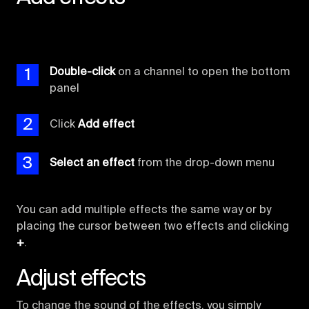
1
Double-click
on a channel to open the bottom
panel
2
Click
Add effect
3
Select an effect
from the drop-down menu
You can add multiple effects the same way or by
placing the cursor between two effects and clicking
+
.
Adjust effects
To change the sound of the effects, you simply