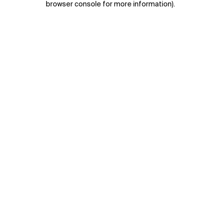
browser console for more information)
.