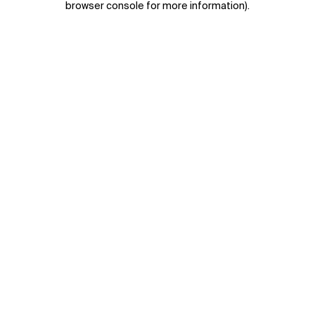
browser console for more information)
.