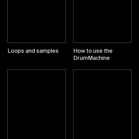
Loops and samples
How to use the
DrumMachine