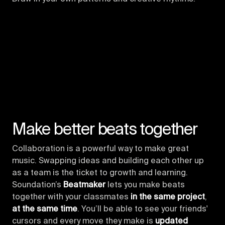
Make better beats together
Collaboration is a powerful way to make great
music. Swapping ideas and building each other up
as a team is the ticket to growth and learning.
Soundation’s
Beatmaker
lets you make beats
together with your classmates
in the same project
,
at the same time
. You’ll be able to see your friends'
cursors and every move they make is
updated