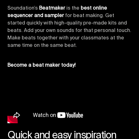
Soundation’s
Beatmaker
is the
best online
sequencer and sampler
for beat making. Get
started quickly with high-quality pre-made kits and
beats. Add your own sounds for that personal touch.
Make beats together with your classmates at the
same time on the same beat.
Become a beat maker today!
Quick and easy inspiration