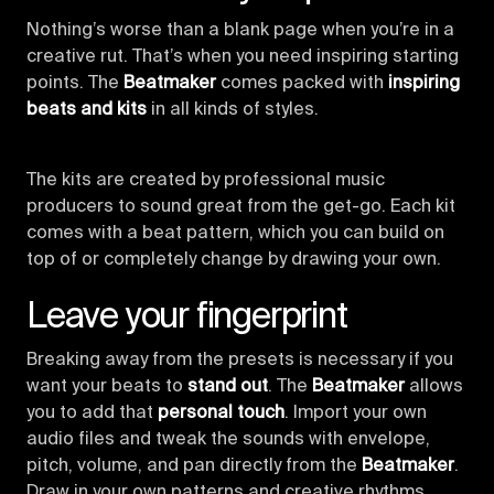
Nothing’s worse than a blank page when you’re in a
creative rut. That’s when you need inspiring starting
points. The
Beatmaker
comes packed with
inspiring
beats and kits
in all kinds of styles.
The kits are created by professional music
producers to sound great from the get-go. Each kit
comes with a beat pattern, which you can build on
top of or completely change by drawing your own.
Leave your fingerprint
Breaking away from the presets is necessary if you
want your beats to
stand out
. The
Beatmaker
allows
you to add that
personal touch
. Import your own
audio files and tweak the sounds with envelope,
pitch, volume, and pan directly from the
Beatmaker
.
Draw in your own patterns and creative rhythms.