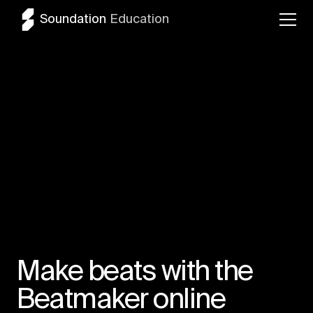
Soundation
Education
Make beats with the
Beatmaker online