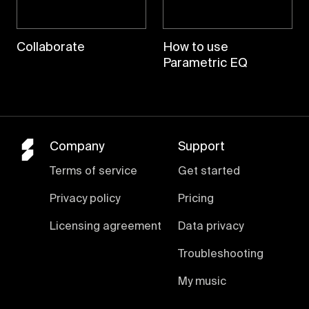
Collaborate
How to use
Parametric EQ
Company
Support
Terms of service
Get started
Privacy policy
Pricing
Licensing agreement
Data privacy
Troubleshooting
My music