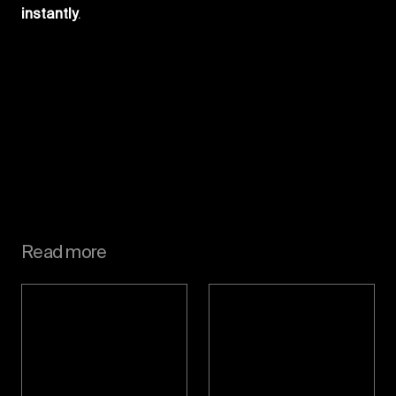
instantly
.
Read more