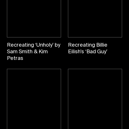
Recreating ‘Unholy’ by
Recreating Billie
Sam Smith & Kim
Eilish’s ‘Bad Guy’
Petras