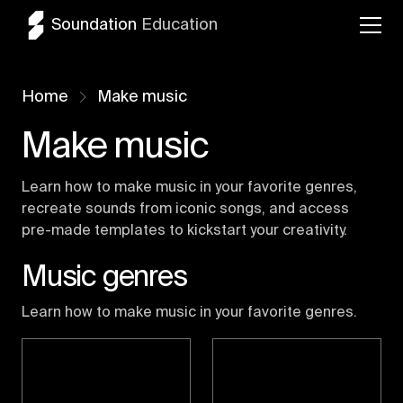
Soundation
Education
Home
Make music
Make music
Learn how to make music in your favorite genres,
recreate sounds from iconic songs, and access
pre-made templates to kickstart your creativity.
Music genres
Learn how to make music in your favorite genres.