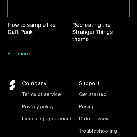
How to sample like
Recreating the
Daft Punk
Stranger Things
theme
See more...
Company
Support
Terms of service
Get started
Privacy policy
Pricing
Licensing agreement
Data privacy
Troubleshooting