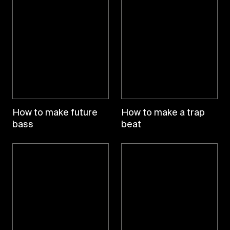
How to make future
How to make a trap
bass
beat