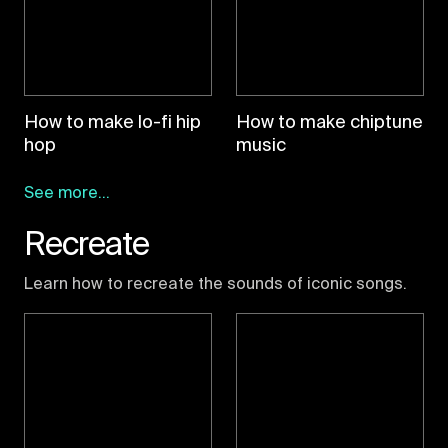
How to make lo-fi hip
How to make chiptune
hop
music
See more...
Recreate
Learn how to recreate the sounds of iconic songs.